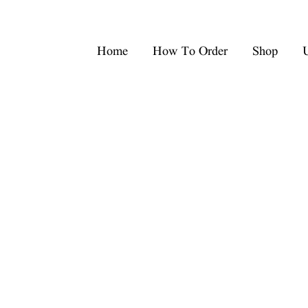
Home
How To Order
Shop
U