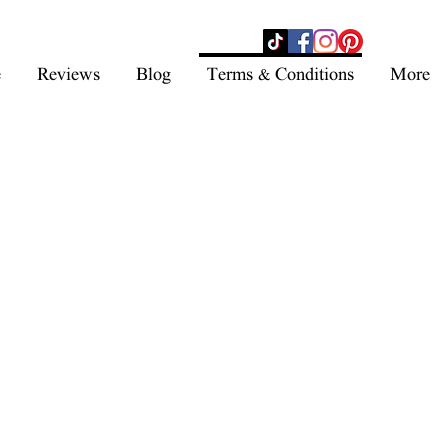
- SHOP NOW -
e
Reviews
Blog
Terms & Conditions
More