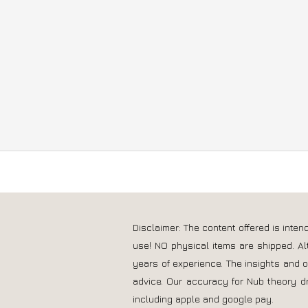
you need similar information for your 
Disclaimer: The content offered is inte
use! NO physical items are shipped. Al
years of experience. The insights and 
advice. Our accuracy for Nub theory d
including apple and google pay.