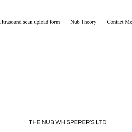
ltrasound scan upload form
Nub Theory
Contact M
THE NUB WHISPERER'S LTD