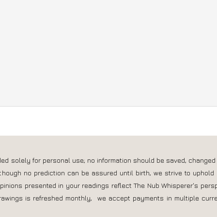
own website you can use their
free cookie audit tool
.
nded solely for personal use; no information should be saved, changed
though no prediction can be assured until birth, we strive to uphold 
opinions presented in your readings reflect The Nub Whisperer's pers
rawings is refreshed monthly, we accept payments in multiple curre