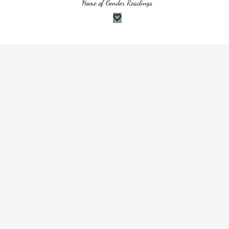
Home of Gender Readings
🤍
websites do, to help provide you with the best experience we can. Cookies
en you browse websites
t
ween visits