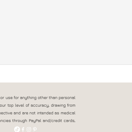
 or use for anything other than personal
our top level of accuracy, drawing from
pective and are not intended as medical
ncies through PayPal and/credit cards,